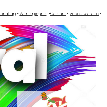
tichting
Verenigingen
Contact
Vriend worden