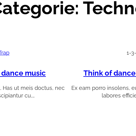
ategorie:
Techn
Trap
1-3
l dance music
Think of dance
t. Has ut meis doctus, nec
Ex eam porro insolens, eu
scipiantur cu,…
labores effici