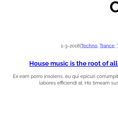
C
1-3-2018
|
Techno
, 
Trance
, 
House music is the root of al
Ex eam porro insolens, eu qui epicuri corrumpi
labores efficiendi at. His timeam su