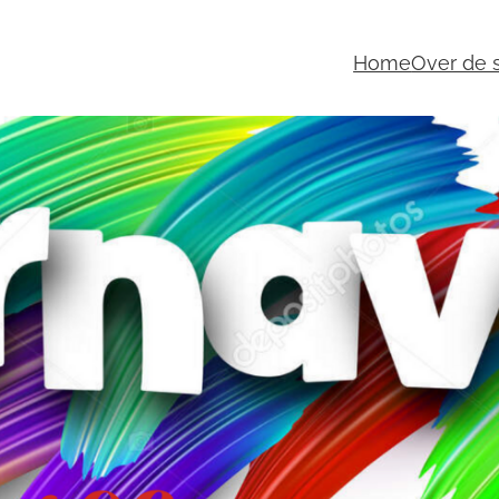
Home
Over de s