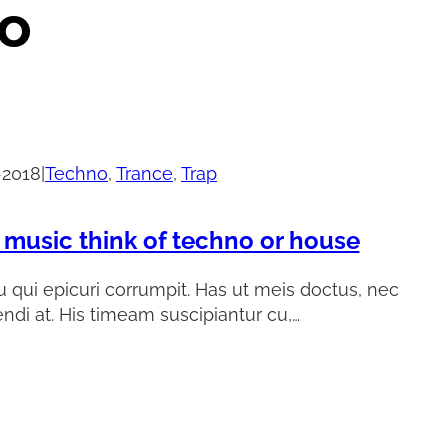
o
-2018
|
Techno
, 
Trance
, 
Trap
 music think of techno or house
 qui epicuri corrumpit. Has ut meis doctus, nec
endi at. His timeam suscipiantur cu,…